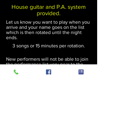
House guitar and P.A. system
provided.
Let us know you want to play when you
arrive and your name goes on the list
which is then rotated until the night
ends.
3 songs or 15 minutes per rotation.
New performers will not be able to join
the performance list very near to the
scheduled end of an event.
(c) 2018 Andy Hodgson
Privacy Policy
Cookies Policy
User Policy