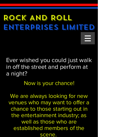
Rock And Roll
Enterprises Limited
Ever wished you could just walk
in off the street and perform at
a night?
Now is your chance!
We are always looking for new
venues who may want to offer a
chance to those starting out in
the entertainment industry; as
well as those who are
established members of the
scene.